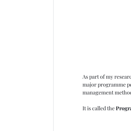
As part of my resear
major programme pe
management method
It is called the 
Progr