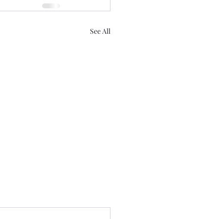
See All