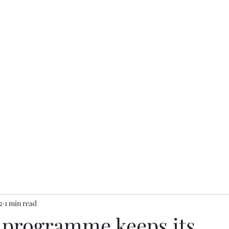
2
1 min read
r programme keeps its