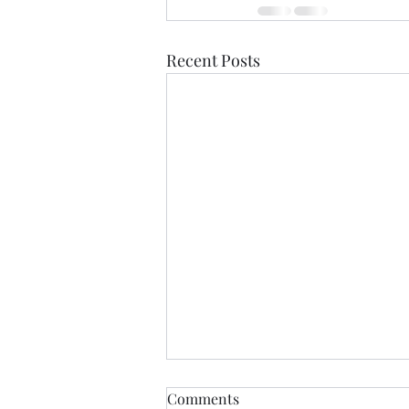
Recent Posts
Comments