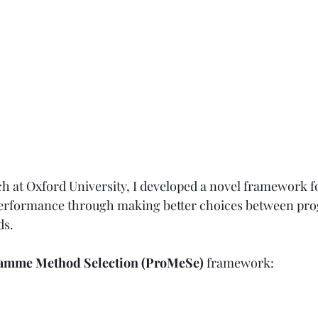
ch at Oxford University, I developed a novel framework f
rformance through making better choices between pr
s.
amme Method Selection (ProMeSe) 
framework: