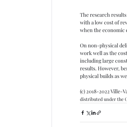
The research results 
with a low cost of r
when the economic cos
On non-physical deli
work well as the cost
including large const
results. However, ben
physical builds as w
(c) 2018-2022 Ville-V
distributed under the