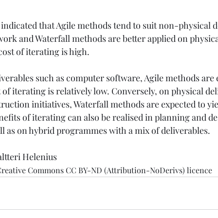
indicated that Agile methods tend to suit non-physical d
ework and Waterfall methods are better applied on physi
t of iterating is high. 
verables such as computer software, Agile methods are 
 of iterating is relatively low. Conversely, on physical del
ruction initiatives, Waterfall methods are expected to yie
efits of iterating can also be realised in planning and de
ell as on hybrid programmes with a mix of deliverables.
altteri Helenius
 Creative Commons CC BY-ND (Attribution-NoDerivs) licence