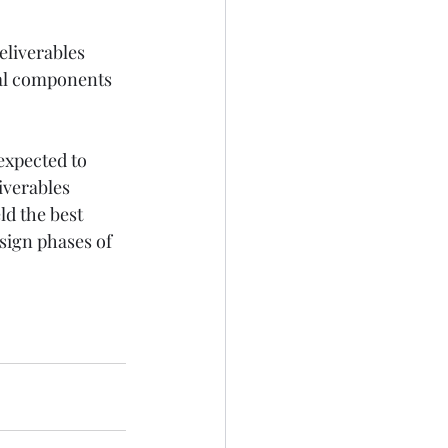
eliverables 
cal components 
expected to 
iverables 
ld the best 
sign phases of 