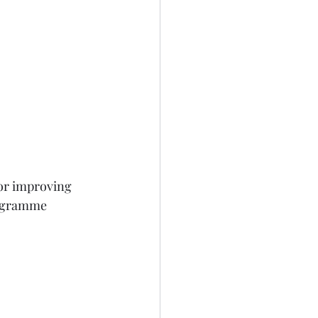
or improving 
ogramme 