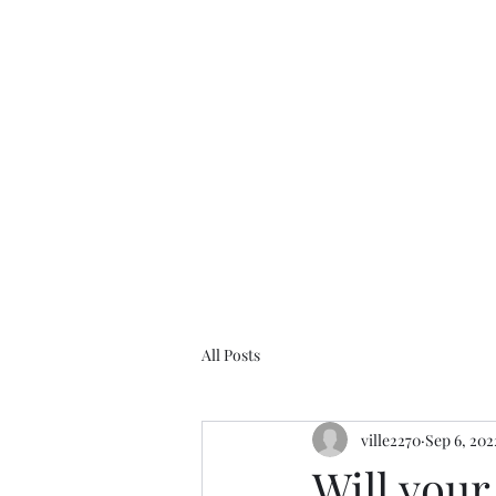
Ville Helenius
All Posts
ville2270
Sep 6, 202
Will you