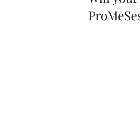
ProMeSe